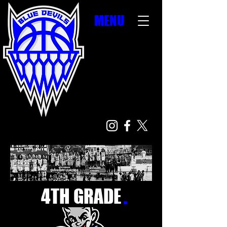
MENU
.
4TH GRADE