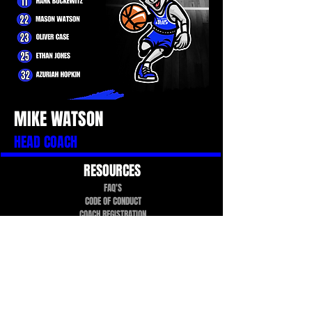
MIKE WATSON
HEAD COACH
RESOURCES
FAQ'S
CODE OF CONDUCT
COACH REGISTRATION
TEAMSNAP TUTORIAL
PROGRAMS
TEAMS
FALL & WINTER TRYOUTS
UPCOMING EVENTS